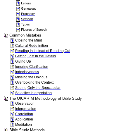
Letters
Genealogy
Prophecy
Symbols
Types
Figures of Speech
Common Mistakes
Closing the Mind
Cultural Redefinition
Reading In Instead of Reading Out
Getting Lost in the Details
Giving Up
Ignoring Clarification
Indecisiveness
Missing the Obvious
Overlooking the Context
Seeing Only the Spectacular
Selective Interpretation
The OICA + M Methodology of Bible Study
Observation
Interpretation
Correlation
Application
Meditation
Bible Study Methods