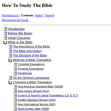
How To Study The Bible
Introduction
|
Contents
|
Index
|
Search
Download the book
Introduction
Before We Begin
Initial Concerns
What is the Bible
The Importance of the Bible
The Bible and History
The Structure of the Bible
Methods of Bible Translation
Complete Equivalence
Dynamic Equivalence
Paraphrase
On the Original Languages
Choosing a Bible Translation
New American Standard Bible (NASB)
King James Version (KJV)
Green's & Young's Literal Translations (LIT & YLT)
English Standard Version (ESV)
New International Version (NIV)
World English Bible (WEB)