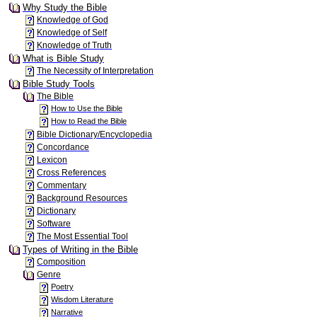
Why Study the Bible
Knowledge of God
Knowledge of Self
Knowledge of Truth
What is Bible Study
The Necessity of Interpretation
Bible Study Tools
The Bible
How to Use the Bible
How to Read the Bible
Bible Dictionary/Encyclopedia
Concordance
Lexicon
Cross References
Commentary
Background Resources
Dictionary
Software
The Most Essential Tool
Types of Writing in the Bible
Composition
Genre
Poetry
Wisdom Literature
Narrative